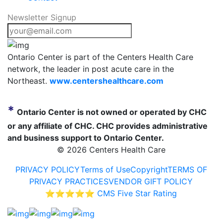
Newsletter Signup
Ontario Center is part of the Centers Health Care
network, the leader in post acute care in the
Northeast.
www.centershealthcare.com
*
Ontario Center is not owned or operated by CHC
or any affiliate of CHC. CHC provides administrative
and business support to Ontario Center.
©
2026 Centers Health Care
PRIVACY POLICY
Terms of Use
Copyright
TERMS OF
PRIVACY PRACTICES
VENDOR GIFT POLICY
⭐⭐⭐⭐⭐ CMS Five Star Rating