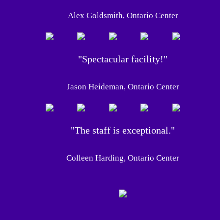
Alex Goldsmith, Ontario Center
"Spectacular facility!"
Jason Heideman, Ontario Center
"The staff is exceptional."
Colleen Harding, Ontario Center