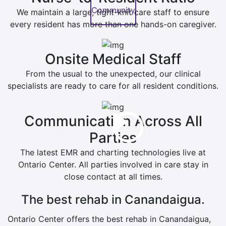
Community
We maintain a large, tight-knit care staff to ensure
every resident has more than one hands-on caregiver.
Onsite Medical Staff
From the usual to the unexpected, our clinical
specialists are ready to care for all resident conditions.
Communication Across All
Parties
The latest EMR and charting technologies live at
Ontario Center. All parties involved in care stay in
close contact at all times.
The best rehab in Canandaigua.
Ontario Center offers the best rehab in Canandaigua,