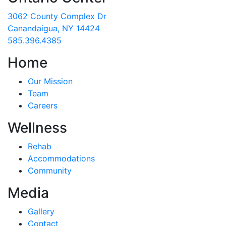
3062 County Complex Dr
Canandaigua, NY 14424
585.396.4385
Home
Our Mission
Team
Careers
Wellness
Rehab
Accommodations
Community
Media
Gallery
Contact