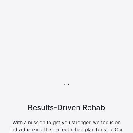
Results-Driven Rehab
With a mission to get you stronger, we focus on
individualizing the perfect rehab plan for you. Our