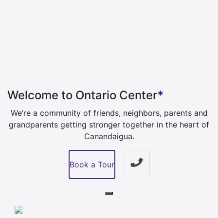
Welcome to Ontario Center
*
We’re a community of friends, neighbors, parents and
grandparents getting stronger
together in the heart of
Canandaigua.
Book a Tour