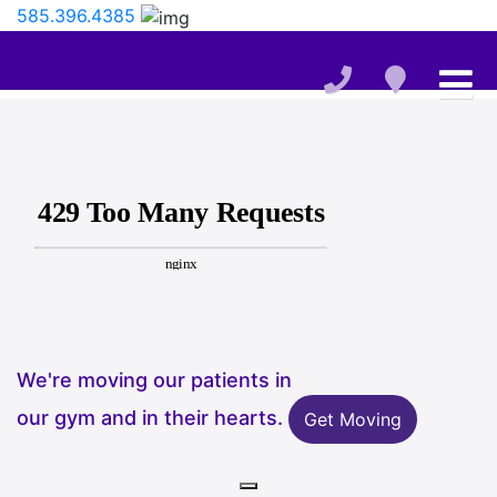
585.396.4385
We're moving our patients in
our gym and in their hearts.
Get Moving