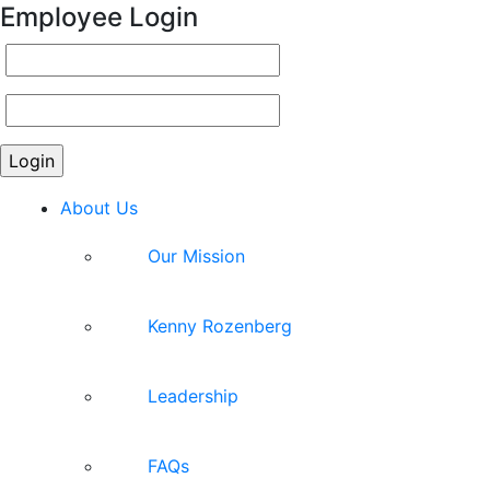
Employee Login
About Us
Our Mission
Kenny Rozenberg
Leadership
FAQs