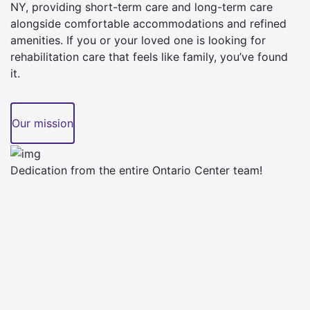
NY, providing short-term care and long-term care
alongside comfortable accommodations and refined
amenities. If you or your loved one is looking for
rehabilitation care that feels like family, you’ve found
it.
Our mission
Dedication from the entire Ontario Center team!