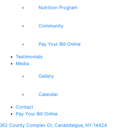
Nutrition Program
Community
Pay Your Bill Online
Testimonials
Media
Gallery
Calendar
Contact
Pay Your Bill Online
062 County Complex Dr, Canandaigua, NY 14424