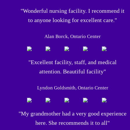
"Wonderful nursing facility. I recommend it
to anyone looking for excellent care."
Alan Borck, Ontario Center
"Excellent facility, staff, and medical
attention. Beautiful facility"
Lyndon Goldsmith, Ontario Center
"My grandmother had a very good experience
here. She recommends it to all"