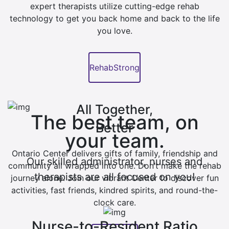
expert therapists utilize cutting-edge rehab
technology to get you back home and back to the life
you love.
RehabStrong
All Together,
The best team, on
Better
your team.
Ontario Center delivers gifts of family, friendship and
Our skilled administrator, nurses and
community all wrapped into one. Don’t make the rehab
therapists are all focused on you!
journey alone. Join our vibrant Center to discover fun
activities, fast friends, kindred spirits, and round-the-
clock care.
Nurse-to-Resident Ratio