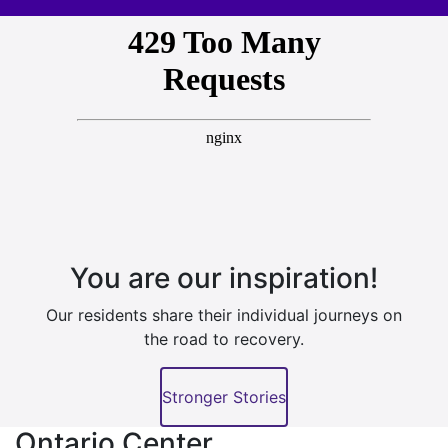
You are our inspiration!
Our residents share their individual journeys on
the road to recovery.
Stronger Stories
Ontario Center