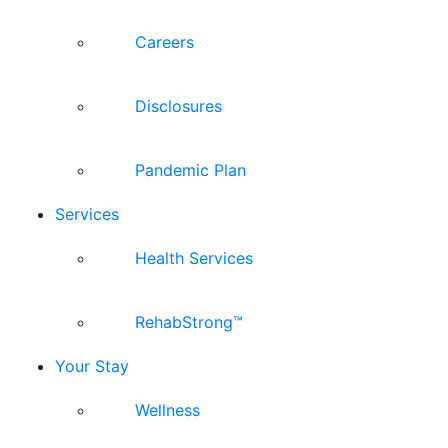
Careers
Disclosures
Pandemic Plan
Services
Health Services
RehabStrong™
Your Stay
Wellness