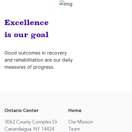
Excellence
is our goal
Good outcomes in recovery
and rehabilitation are our daily
measures of progress.
Ontario Center
Home
3062 County Complex Dr
Our Mission
Canandaigua, NY 14424
Team