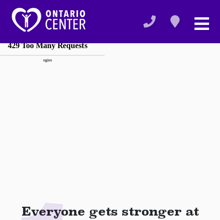
Everyone gets stronger at