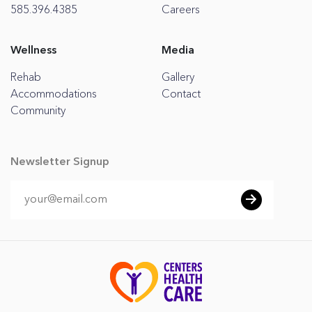
585.396.4385
Careers
Wellness
Media
Rehab
Gallery
Accommodations
Contact
Community
Newsletter Signup