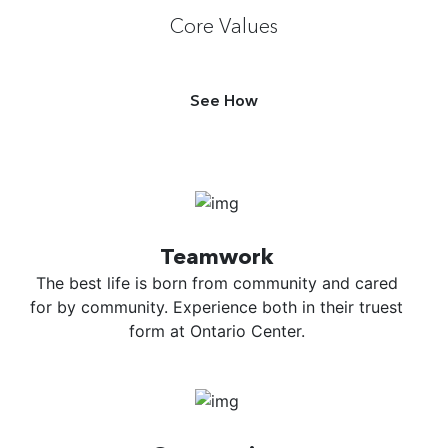
Core Values
See How
Teamwork
The best life is born from community and cared
for by community. Experience both in their truest
form at Ontario Center.