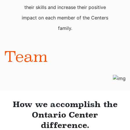
their skills and increase their positive
impact on each member of the Centers
family.
Team
How we accomplish the
Ontario Center
difference.