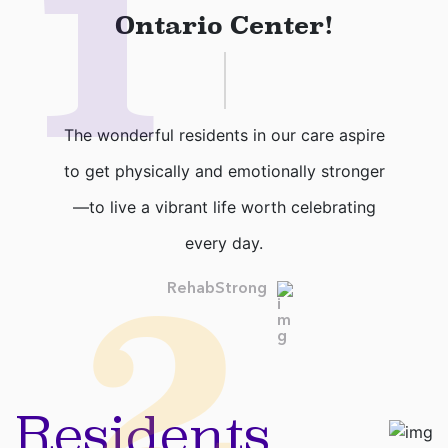
1
Ontario Center!
The wonderful residents in our care aspire
to get physically and emotionally stronger
—to live a vibrant life worth celebrating
every day.
2
RehabStrong
Residents