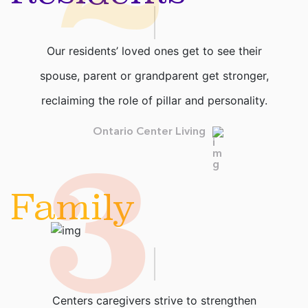
Our residents’ loved ones get to see their
spouse, parent or grandparent get stronger,
reclaiming the role of pillar and personality.
3
Ontario Center Living
Family
Centers caregivers strive to strengthen