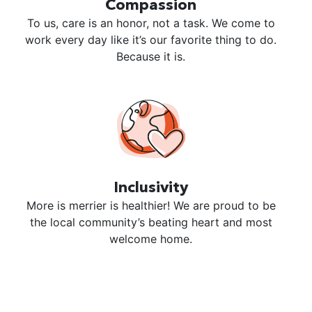
Compassion
To us, care is an honor, not a task. We come to
work every day like it’s our favorite thing to do.
Because it is.
Inclusivity
More is merrier is healthier! We are proud to be
the local community’s beating heart and most
welcome home.