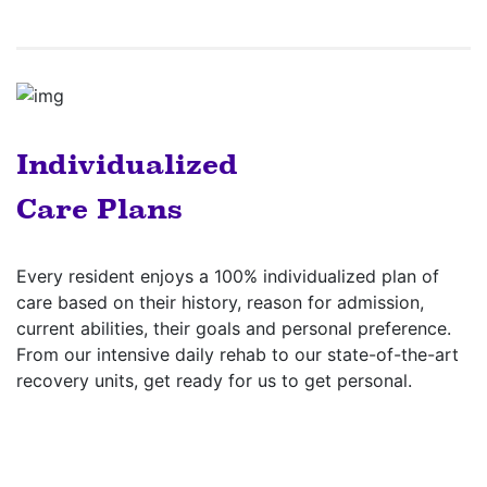
Individualized
Care Plans
Every resident enjoys a 100% individualized plan of
care based on their history, reason for admission,
current abilities, their goals and personal preference.
From our intensive daily rehab to our state-of-the-art
recovery units, get ready for us to get personal.