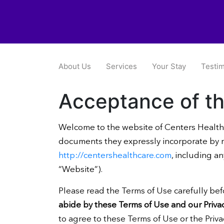
About Us
Services
Your Stay
Testim
Acceptance of t
Welcome to the website of Centers Health
documents they expressly incorporate by re
http://centershealthcare.com
, including a
“Website”).
Please read the Terms of Use carefully bef
abide by these Terms of Use and our Privac
to agree to these Terms of Use or the Priva