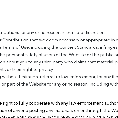
ibutions for any or no reason in our sole discretion.
r Contribution that we deem necessary or appropriate in ou
e Terms of Use, including the Content Standards, infringes 
 the personal safety of users of the Website or the public o
ion about you to any third party who claims that material po
ts or their right to privacy.
 without limitation, referral to law enforcement, for any i
or part of the Website for any or no reason, including with
 right to fully cooperate with any law enforcement authori
ormation of anyone posting any materials on or through