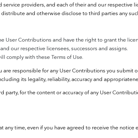
d service providers, and each of their and our respective l
, distribute and otherwise disclose to third parties any suc
the User Contributions and have the right to grant the lice
r and our respective licensees, successors and assigns.
ill comply with these Terms of Use.
are responsible for any User Contributions you submit or
ncluding its legality, reliability, accuracy and appropriatene
ird party, for the content or accuracy of any User Contribu
at any time, even if you have agreed to receive the notice e