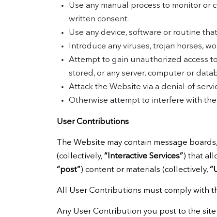
Use any manual process to monitor or c
written consent.
Use any device, software or routine tha
Introduce any viruses, trojan horses, wo
Attempt to gain unauthorized access to,
stored, or any server, computer or dat
Attack the Website via a denial-of-servic
Otherwise attempt to interfere with th
User Contributions
The Website may contain message boards, c
(collectively,
“Interactive Services”
) that al
“post”
) content or materials (collectively,
“
All User Contributions must comply with t
Any User Contribution you post to the site