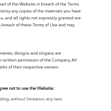
part of the Website in breach of the Terms
estroy any copies of the materials you have
ou, and all rights not expressly granted are
a breach of these Terms of Use and may
 names, designs and slogans are
or written permission of the Company. All
rks of their respective owners.
gree not to use the Website:
uding, without limitation, any laws