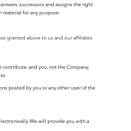
icensees, successors and assigns the right
h material for any purpose.
nse granted above to us and our affiliates
 contribute, and you, not the Company,
ss.
tions posted by you or any other user of the
lectronically. We will provide you with a