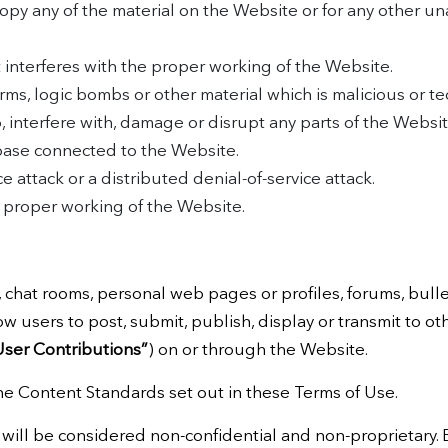
opy any of the material on the Website or for any other u
t interferes with the proper working of the Website.
rms, logic bombs or other material which is malicious or te
 interfere with, damage or disrupt any parts of the Websit
abase connected to the Website.
e attack or a distributed denial-of-service attack.
e proper working of the Website.
hat rooms, personal web pages or profiles, forums, bullet
low users to post, submit, publish, display or transmit to ot
User Contributions”
) on or through the Website.
he Content Standards set out in these Terms of Use.
 will be considered non-confidential and non-proprietary.