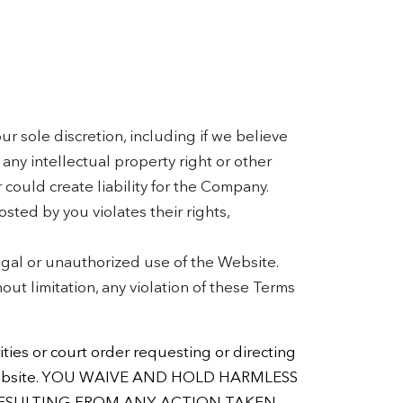
r sole discretion, including if we believe
any intellectual property right or other
r could create liability for the Company.
sted by you violates their rights,
llegal or unauthorized use of the Website.
out limitation, any violation of these Terms
ties or court order requesting or directing
 the Website. YOU WAIVE AND HOLD HARMLESS