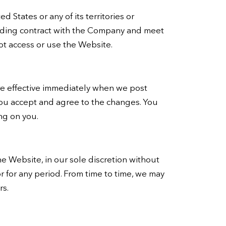
 States or any of its territories or
binding contract with the Company and meet
not access or use the Website.
are effective immediately when we post
you accept and agree to the changes. You
ng on you.
e Website, in our sole discretion without
 or for any period. From time to time, we may
rs.