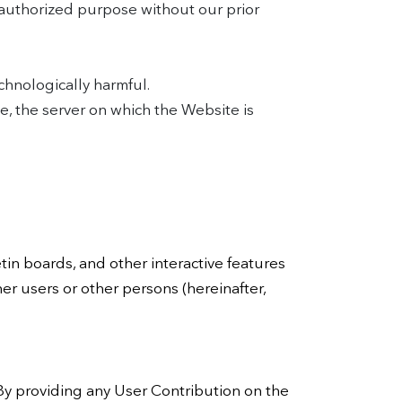
nauthorized purpose without our prior
chnologically harmful.
e, the server on which the Website is
in boards, and other interactive features
her users or other persons (hereinafter,
 By providing any User Contribution on the