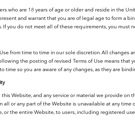
rs who are 18 years of age or older and reside in the United
epresent and warrant that you are of legal age to form a 
ts. If you do not meet all of these requirements, you must 
e from time to time in our sole discretion. All changes 
ollowing the posting of revised Terms of Use means that 
to time so you are aware of any changes, as they are bindi
ty
this Website, and any service or material we provide on th
son all or any part of the Website is unavailable at any time
, or the entire Website, to users, including registered use