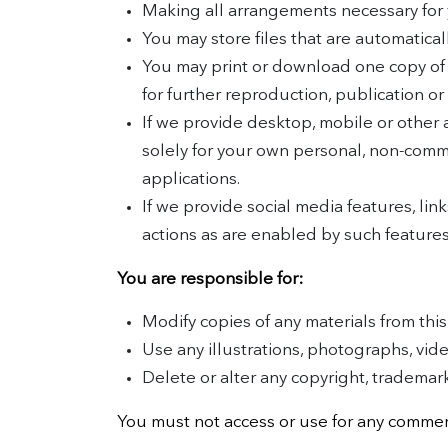
Making all arrangements necessary for 
You may store files that are automatic
You may print or download one copy of
for further reproduction, publication or 
If we provide desktop, mobile or other
solely for your own personal, non-comm
applications.
If we provide social media features, link
actions as are enabled by such features
You are responsible for:
Modify copies of any materials from this 
Use any illustrations, photographs, vi
Delete or alter any copyright, trademark 
You must not access or use for any commerc