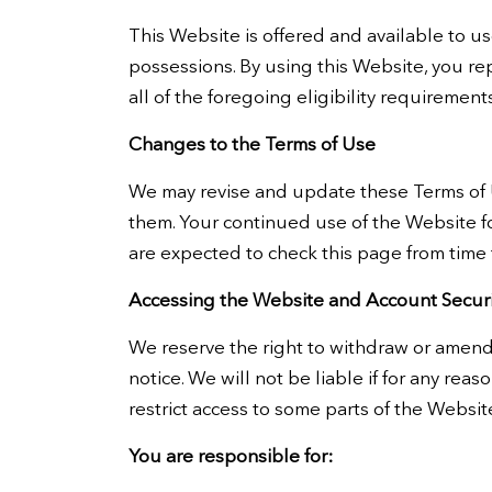
This Website is offered and available to use
possessions. By using this Website, you r
all of the foregoing eligibility requiremen
Changes to the Terms of Use
We may revise and update these Terms of Us
them. Your continued use of the Website f
are expected to check this page from time 
Accessing the Website and Account Securi
We reserve the right to withdraw or amend 
notice. We will not be liable if for any rea
restrict access to some parts of the Website
You are responsible for: