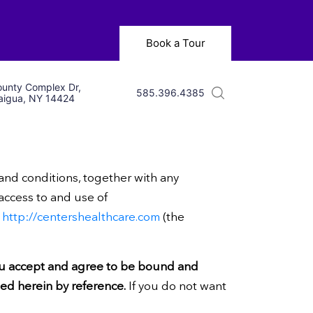
Book a Tour
unty Complex Dr,
585.396.4385
igua, NY 14424
 and conditions, together with any
 access to and use of
h
http://centershealthcare.com
(the
ou accept and agree to be bound and
ted herein by reference.
If you do not want