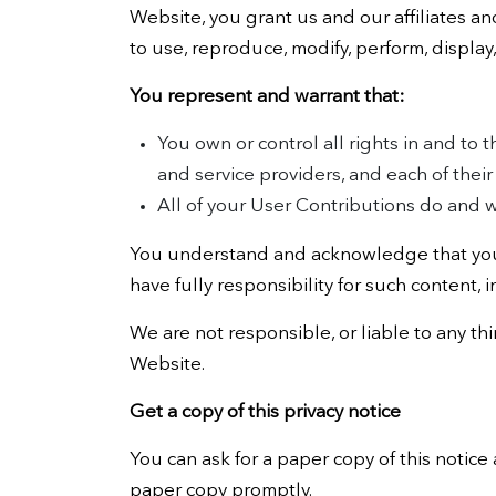
Website, you grant us and our affiliates an
to use, reproduce, modify, perform, display
You represent and warrant that:
You own or control all rights in and to 
and service providers, and each of thei
All of your User Contributions do and w
You understand and acknowledge that you 
have fully responsibility for such content, i
We are not responsible, or liable to any th
Website.
Get a copy of this privacy notice
You can ask for a paper copy of this notice 
paper copy promptly.