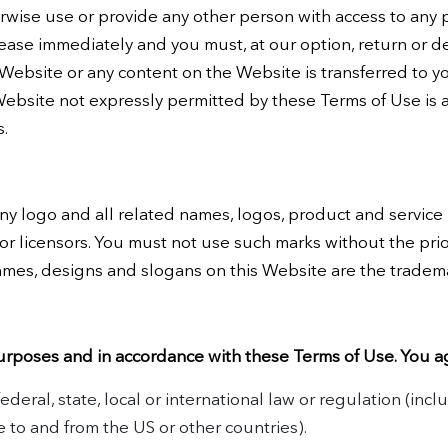
erwise use or provide any other person with access to any 
cease immediately and you must, at our option, return or d
he Website or any content on the Website is transferred to y
ebsite not expressly permitted by these Terms of Use is 
s.
 logo and all related names, logos, product and service
 or licensors. You must not use such marks without the pri
ames, designs and slogans on this Website are the tradema
urposes and in accordance with these Terms of Use. You a
ederal, state, local or international law or regulation (incl
e to and from the US or other countries).