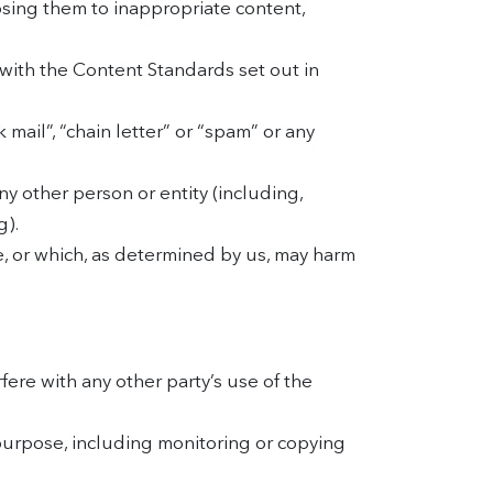
osing them to inappropriate content,
with the Content Standards set out in
 mail”, “chain letter” or “spam” or any
 other person or entity (including,
g).
e, or which, as determined by us, may harm
ere with any other party’s use of the
purpose, including monitoring or copying