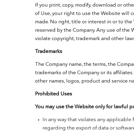
If you print, copy, modify, download or oth
of Use, your right to use the Website will 
made. No right, title or interest in or to t
reserved by the Company. Any use of the W
violate copyright, trademark and other law
Trademarks
The Company name, the terms, the Company
trademarks of the Company or its affiliates
other names, logos, product and service n
Prohibited Uses
You may use the Website only for lawful p
In any way that violates any applicable f
regarding the export of data or softwar