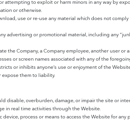
or attempting to exploit or harm minors in any way by exp
mation or otherwise.
wnload, use or re-use any material which does not comply 
any advertising or promotional material, including any “junk
te the Company, a Company employee, another user or any
resses or screen names associated with any of the foregoin
tricts or inhibits anyone’s use or enjoyment of the Websit
expose them to liability.
d disable, overburden, damage, or impair the site or interf
ge in real time activities through the Website.
ic device, process or means to access the Website for any 