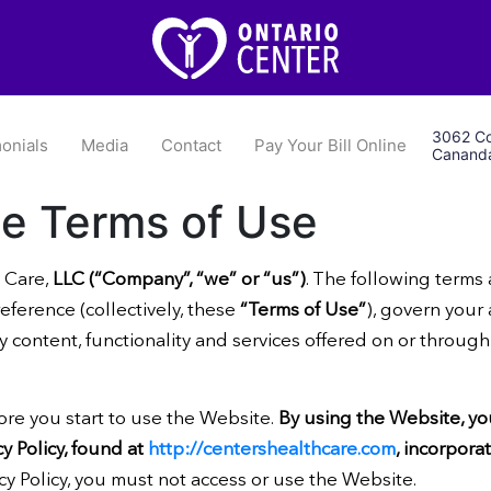
3062 Co
onials
Media
Contact
Pay Your Bill Online
Cananda
he Terms of Use
 Care,
LLC (“Company”, “we” or “us”)
. The following terms
ference (collectively, these
“Terms of Use”
), govern your
ny content, functionality and services offered on or throug
ore you start to use the Website.
By using the Website, y
y Policy, found at
http://centershealthcare.com
, incorpora
cy Policy, you must not access or use the Website.