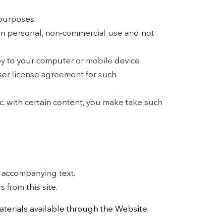
purposes.
wn personal, non-commercial use and not
py to your computer or mobile device
ser license agreement for such
tc. with certain content, you make take such
e accompanying text.
 from this site.
aterials available through the Website.