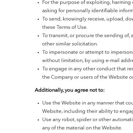
For the purpose of exploiting, harming 
asking for personally identifiable infor
To send, knowingly receive, upload, do
these Terms of Use.
To transmit, or procure the sending of, 
other similar solicitation.
To impersonate or attempt to impersona
without limitation, by using e-mail add
To engage in any other conduct that res
the Company or users of the Website or 
Additionally, you agree not to:
Use the Website in any manner that coul
Website, including their ability to enga
Use any robot, spider or other automat
any of the material on the Website.