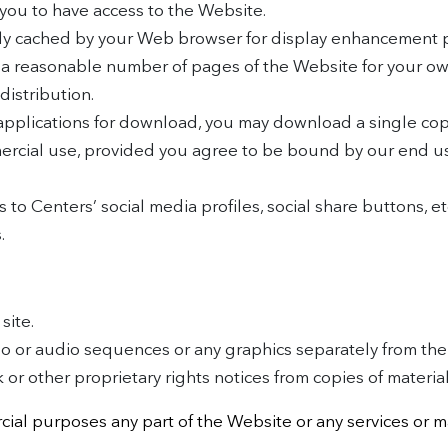
you to have access to the Website.
ally cached by your Web browser for display enhancement 
 a reasonable number of pages of the Website for your o
distribution.
 applications for download, you may download a single co
ercial use, provided you agree to be bound by our end u
s to Centers’ social media profiles, social share buttons, e
.
site.
deo or audio sequences or any graphics separately from th
or other proprietary rights notices from copies of materials
ial purposes any part of the Website or any services or m