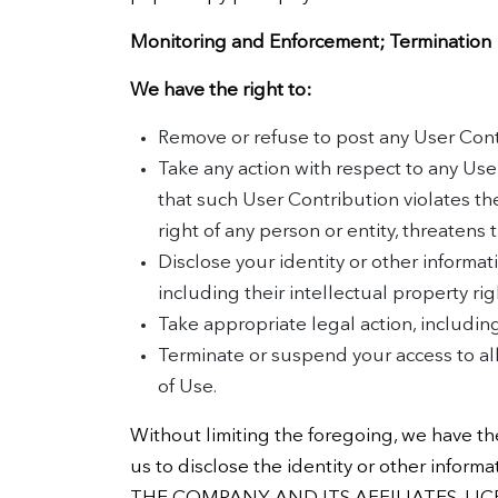
Monitoring and Enforcement; Termination
We have the right to:
Remove or refuse to post any User Contr
Take any action with respect to any Use
that such User Contribution violates th
right of any person or entity, threatens
Disclose your identity or other informat
including their intellectual property righ
Take appropriate legal action, including
Terminate or suspend your access to all 
of Use.
Without limiting the foregoing, we have the
us to disclose the identity or other inf